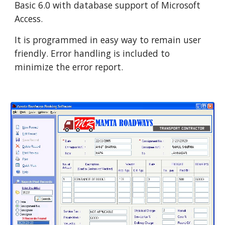
Basic 6.0 with database support of Microsoft 
Access.
It is programmed in easy way to remain user 
friendly. Error handling is included to 
minimize the error report.