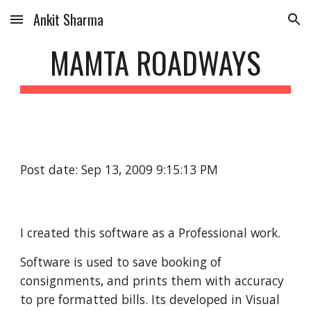
Ankit Sharma
Skip to main content
Skip to navigation
MAMTA ROADWAYS
Post date: Sep 13, 2009 9:15:13 PM
I created this software as a Professional work.
Software is used to save booking of 
consignments, and prints them with accuracy 
to pre formatted bills. Its developed in Visual 