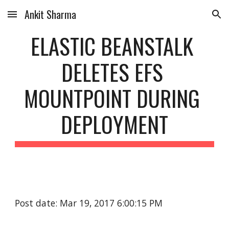
Ankit Sharma
Skip to main content
Skip to navigation
ELASTIC BEANSTALK 
DELETES EFS 
MOUNTPOINT DURING 
DEPLOYMENT
Post date: Mar 19, 2017 6:00:15 PM