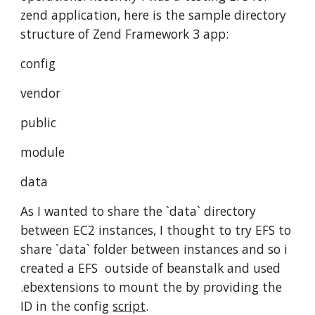
zend application, here is the sample directory 
structure of Zend Framework 3 app:
config
vendor
public
module
data
As I wanted to share the `data` directory 
between EC2 instances, I thought to try EFS to 
share `data` folder between instances and so i 
created a EFS  outside of beanstalk and used 
.ebextensions to mount the by providing the 
ID in the config 
script
.