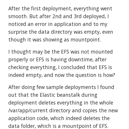
After the first deployment, everything went 
smooth. But after 2nd and 3rd deployed, I 
noticed an error in application and to my 
surprise the data directory was empty, even 
though it was showing as mountpoint.
I thought may be the EFS was not mounted 
properly or EFS is having downtime, after 
checking everything, I concluded that EFS is 
indeed empty, and now the question is how?
After doing few sample deployments I found 
out that the Elastic beanstalk during 
deployment deletes everything in the whole 
/var/app/current directory and copies the new 
application code, which indeed deletes the 
data folder, which is a mountpoint of EFS.