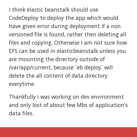
I think elastic beanstalk should use 
CodeDeploy to deploy the app which would 
have given error during deployment if a non 
versioned file is found, rather then deleting all 
files and copying. Otherwise I am not sure how 
EFS can be used in elasticbeanstalk unless you 
are mounting the directory outside of 
/var/app/current, because `eb deploy` will 
delete the all content of data directory 
everytime.
Thankfully i was working on dev environment 
and only lost of about few Mbs of application's 
data files.