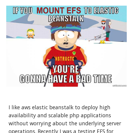
I like aws elastic beanstalk to deploy high 
availability and scalable php applications 
without worrying about the underlying server 
operations. Recently I was a testing EFS for 