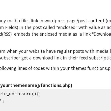
y media files link in wordpress page/post content (mp3
 Fields) in the post called "enclosed" with value as ac
d(RSS)  embeds the enclosed media as  a link "Downloa
lem when your website have regular posts with media li
subscriber get a download link in their feed subscripti
following lines of codes within your themes functions.p
[yourthemename]/functions.php)
ete_enclosure(){
'';