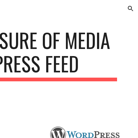
ion
SURE OF MEDIA 
PRESS FEED