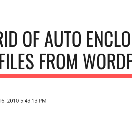
ip to main content
Skip to navigat
RID OF AUTO ENCLO
FILES FROM WORD
16, 2010 5:43:13 PM