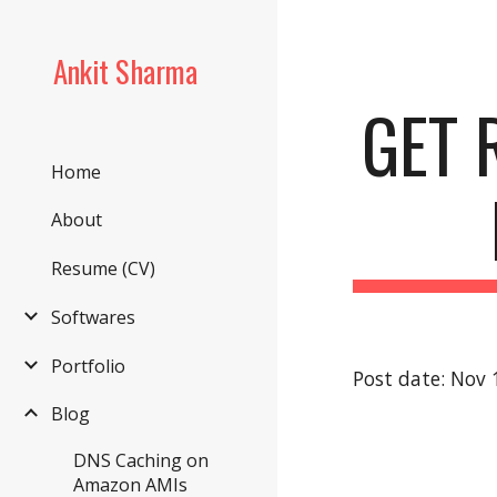
Sk
Ankit Sharma
GET 
Home
About
Resume (CV)
Softwares
Portfolio
Post date: Nov 
Blog
DNS Caching on
Amazon AMIs