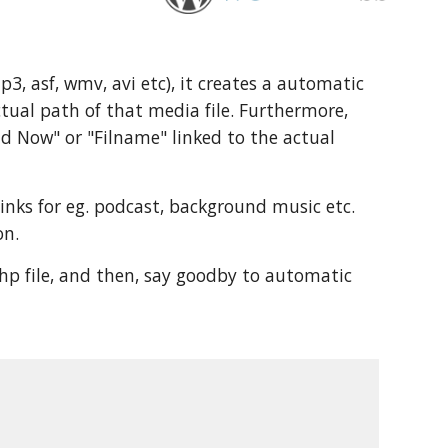
, asf, wmv, avi etc), it creates a automatic 
tual path of that media file. Furthermore, 
d Now" or "Filname" linked to the actual 
nks for eg. podcast, background music etc. 
on.
hp file, and then, say goodby to automatic 