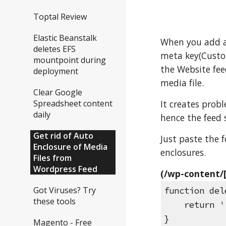
Toptal Review
Elastic Beanstalk
When you add an
deletes EFS
meta key(Custom
mountpoint during
the Website fee
deployment
media file.
Clear Google
It creates prob
Spreadsheet content
daily
hence the feed 
Get rid of Auto
Just paste the 
Enclosure of Media
enclosures.
Files from
Wordpress Feed
(/wp-content/
Got Viruses? Try
function del
these tools
    return 
}
Magento - Free