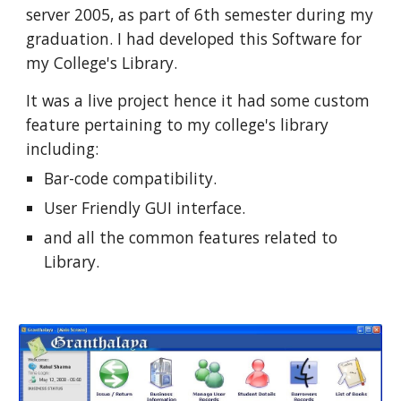
server 2005, as part of 6th semester during my 
graduation. I had developed this Software for 
my College's Library. 
It was a live project hence it had some custom 
feature pertaining to my college's library 
including:
Bar-code compatibility.
User Friendly GUI interface.
and all the common features related to 
Library.