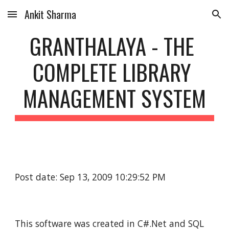
Ankit Sharma
Skip to main content
Skip to navigation
GRANTHALAYA - THE 
COMPLETE LIBRARY 
MANAGEMENT SYSTEM
Post date: Sep 13, 2009 10:29:52 PM
This software was created in C#.Net and SQL 