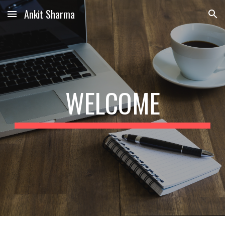
Ankit Sharma
Skip to main content
Skip to navigation
WELCOME