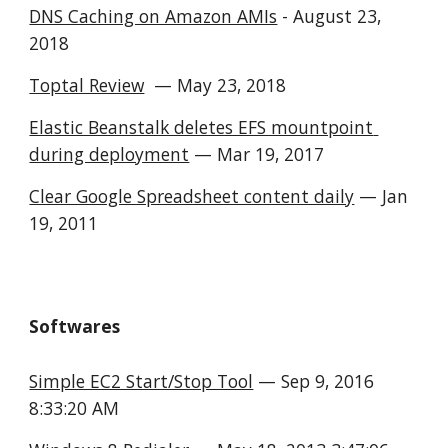
DNS Caching on Amazon AMIs
 - August 23, 
2018
Toptal Review
  — May 23, 2018
Elastic Beanstalk deletes EFS mountpoint 
during deployment
 — Mar 19, 2017
Clear Google Spreadsheet content daily
 — Jan 
19, 2011
Softwares
Simple EC2 Start/Stop Tool
 — Sep 9, 2016 
8:33:20 AM