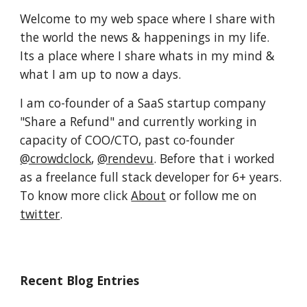
Welcome to my web space where I share with 
the world the news & happenings in my life. 
Its a place where I share whats in my mind & 
what I am up to now a days.
I am co-founder of a SaaS startup company 
"Share a Refund" and currently working in 
capacity of COO/CTO, past co-founder 
@crowdclock
, 
@rendevu
. Before that i worked 
as a freelance full stack developer for 6+ years. 
To know more click 
About
 or follow me on 
twitter
.
Recent Blog Entries